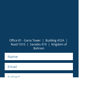
Office 81 - Garia Tower | Building 452A |
Road 1010 | Sanabis 410 | Kingdom of
Bahrain