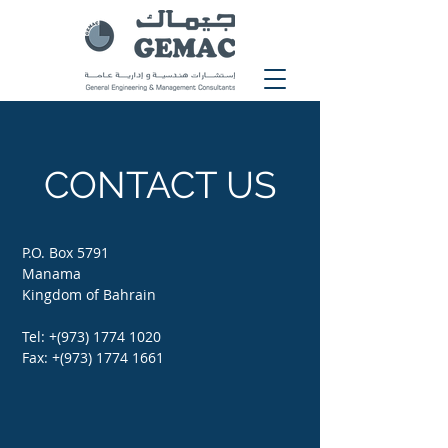
CONTACT US
P.O. Box 5791
Manama
Kingdom of Bahrain
Tel: +(973)
1774 1020
Fax: +(973)
1774 1661